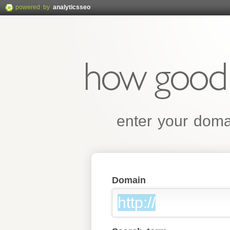
powered by
analyticsseo
enter your domai
Domain