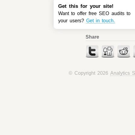
Get this for your site!
Want to offer free SEO audits to
your users?
Get in touch.
Share
© Copyright 2026
Analytics 