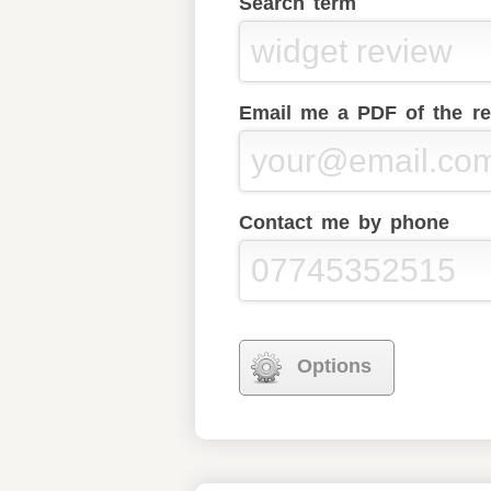
Search term
Email me a PDF of the re
Contact me by phone
Options